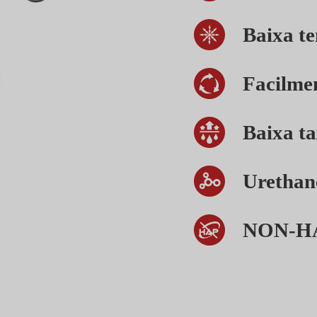
Baixa te
Facilme
Baixa t
Urethan
NON-H