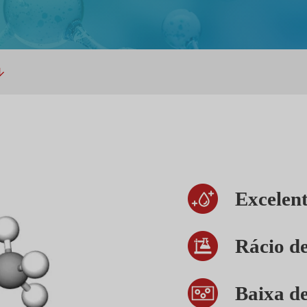
Excelent
Rácio de
Baixa d