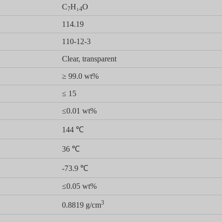
C
H₁
O
7
4
114.19
110-12-3
Clear, transparent
≥ 99.0 wt%
≤ 15
≤0.01 wt%
144 ℃
36 ℃
-73.9 ℃
≤0.05 wt%
3
0.8819 g/cm