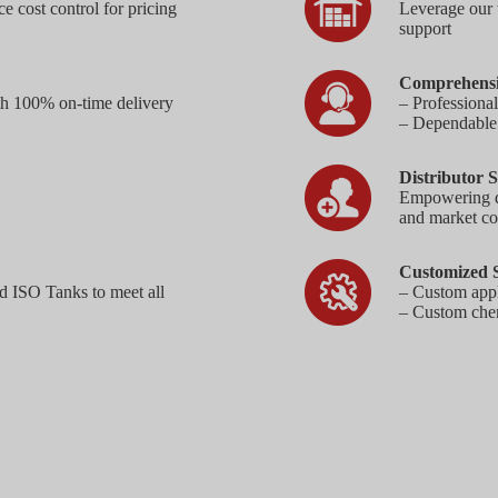
e cost control for pricing
Leverage our 
support
Comprehensi
th 100% on-time delivery
– Professiona
– Dependable a
Distributor S
Empowering dis
and market co
Customized S
d ISO Tanks to meet all
– Custom appl
– Custom chem