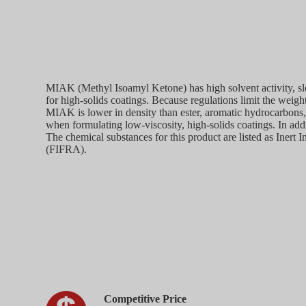
MIAK (Methyl Isoamyl Ketone) has high solvent activity, sl
for high-solids coatings. Because regulations limit the weigh
MIAK is lower in density than ester, aromatic hydrocarbons, 
when formulating low-viscosity, high-solids coatings. In addi
The chemical substances for this product are listed as Inert
(FIFRA).
Competitive Price