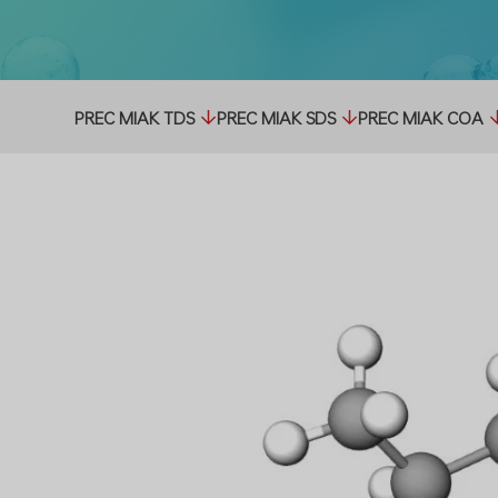
PREC MIAK TDS
PREC MIAK SDS
PREC MIAK COA