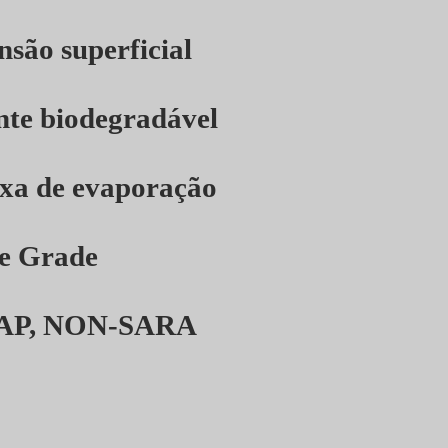
nsão superficial
nte biodegradável
axa de evaporação
e Grade
AP, NON-SARA