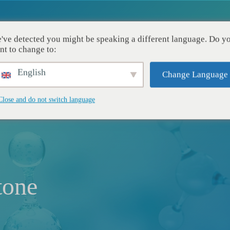
've detected you might be speaking a different language. Do y
Aplicações
Recursos
Empresa
nt to change to:
English
Change Language
Close and do not switch language
tone