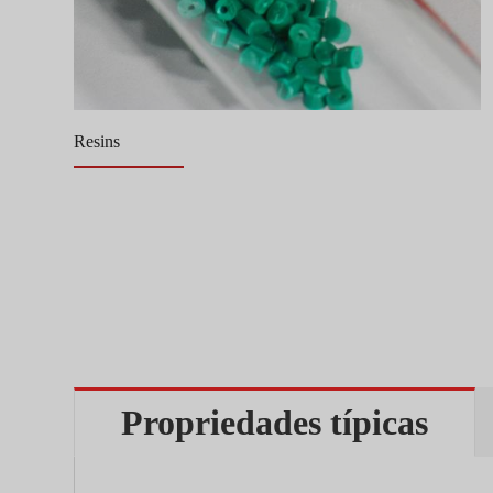
Resins
Propriedades típicas