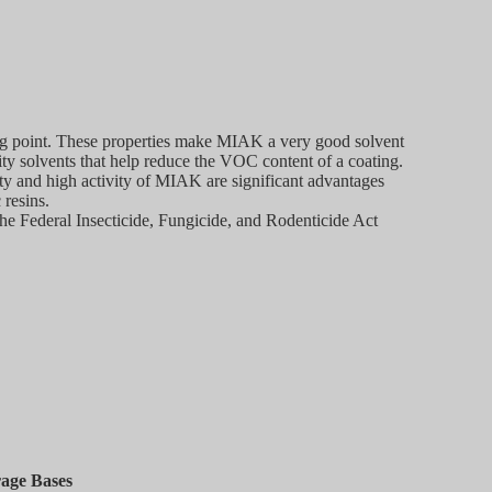
ing point. These properties make MIAK a very good solvent
sity solvents that help reduce the VOC content of a coating.
ity and high activity of MIAK are significant advantages
 resins.
the Federal Insecticide, Fungicide, and Rodenticide Act
rage Bases