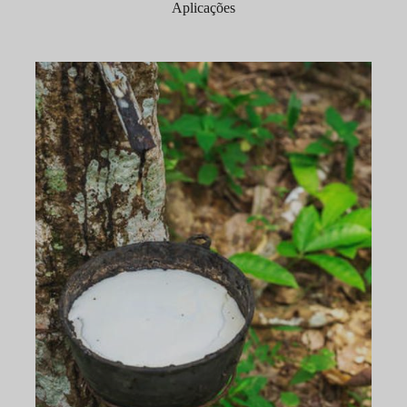
Aplicações