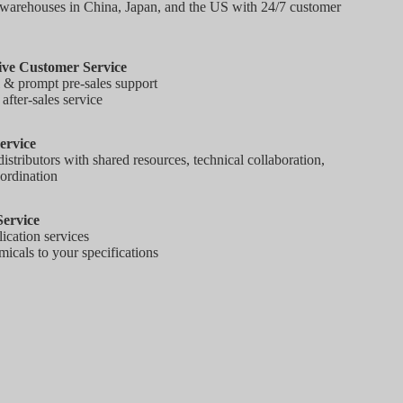
warehouses in China, Japan, and the US with 24/7 customer
ve Customer Service
l & prompt pre-sales support
fter-sales service
ervice
tributors with shared resources, technical collaboration,
ordination
ervice
ication services
icals to your specifications