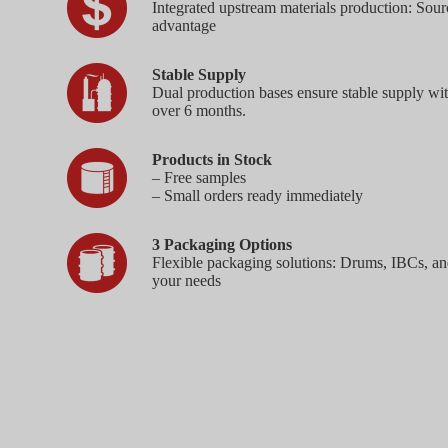
Integrated upstream materials production: Sourc
advantage
Stable Supply
Dual production bases ensure stable supply wi
over 6 months.
Products in Stock
– Free samples
– Small orders ready immediately
3 Packaging Options
Flexible packaging solutions: Drums, IBCs, an
your needs