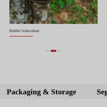
Rubber Antioxidant
Packaging & Storage
Se