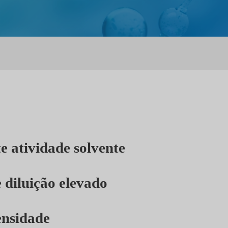
e atividade solvente
 diluição elevado
ensidade