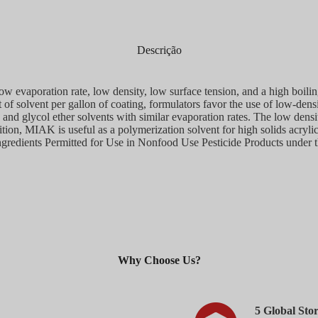
Descrição
ow evaporation rate, low density, low surface tension, and a high boil
t of solvent per gallon of coating, formulators favor the use of low-den
and glycol ether solvents with similar evaporation rates. The low dens
tion, MIAK is useful as a polymerization solvent for high solids acrylic
 Ingredients Permitted for Use in Nonfood Use Pesticide Products under 
Why Choose Us?​
5 Global Sto