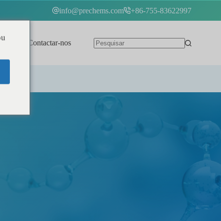
info@prechems.com
+86-755-83622997
ou
Contactar-nos
Português