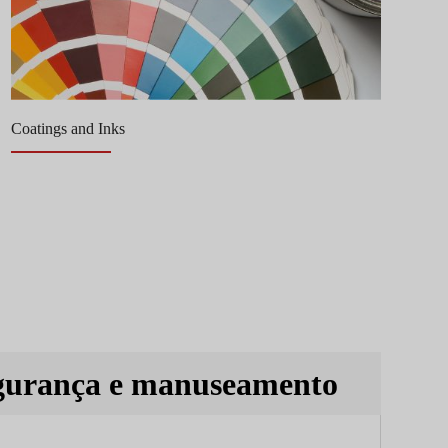
Coatings and Inks
Re
gurança e manuseamento