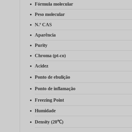
Fórmula molecular
Peso molecular
N.º CAS
Aparência
Purity
Chroma (pt-co)
Acidez
Ponto de ebulição
Ponto de inflamação
Freezing Point
Humidade
Density (20℃)