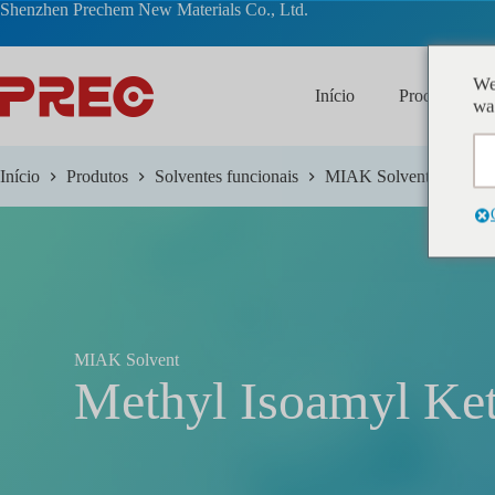
跳
Shenzhen Prechem New Materials Co., Ltd.
过
内
容
We
Início
Produtos
wa
Início
Produtos
Solventes funcionais
MIAK Solvent
MIAK Solvent
Methyl Isoamyl Ke