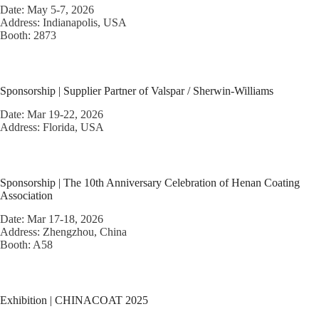
Date: May 5-7, 2026
Address: Indianapolis, USA
Booth: 2873
Sponsorship | Supplier Partner of Valspar / Sherwin-Williams
Date: Mar 19-22, 2026
Address: Florida, USA
Sponsorship | The 10th Anniversary Celebration of Henan Coating
Association
Date: Mar 17-18, 2026
Address: Zhengzhou, China
Booth: A58
Exhibition | CHINACOAT 2025