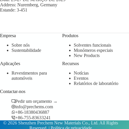
Address: Nuremberg, Germany
Estande: 3-451
Empresa
Produtos
Sobre nós
Solventes funcionais
Sustentabilidade
Monómeros especiais
New Products
Aplicações
Recursos
Revestimentos para
Notícias
automóveis
Eventos
Relatórios de laboratório
Contactar-nos
Pedir um orçamento →
info@prechems.com
+86-18380436887
+86-755-83633241
© 2026 Shenzhen Prechem New Materials Co., Ltd. All Rights
Reserved. |
Política de privacidade