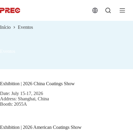
跳
过
内
容
Início
Eventos
Eventos
Exhibition | 2026 China Coatings Show
Date: July 15-17, 2026
Address: Shanghai, China
Booth: 2055A
Exhibition | 2026 American Coatings Show