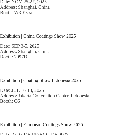
Date: NOV 25-27, 2025
Address: Shanghai, China
Booth: W3.E35a
Exhibition | China Coatings Show 2025
Date: SEP 3-5, 2025
Address: Shanghai, China
Booth: 2097B
Exhibition | Coating Show Indonesia 2025
Date: JUL 16-18, 2025
Address: Jakarta Convention Center, Indonesia
Booth: C6
Exhibition | European Coatings Show 2025
Data: 25-27 DE MARÇO DE 2025