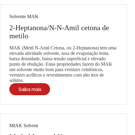
Solvente MAK
2-Heptanona/N-N-Amil cetona de
metilo
MAK (Metil N-Amil Cetona, ou 2-Heptanona) tem uma
elevada atividade solvente, taxa de evaporação lenta,
baixa densidade, baixa tensão superficial e elevado
ponto de ebulição. Estas propriedades fazem do MAK
um solvente muito bom para vernizes celulósicos,
vernizes acrílicos e revestimentos com alto teor de
sólidos.
Saiba mais
MIAK Solvent