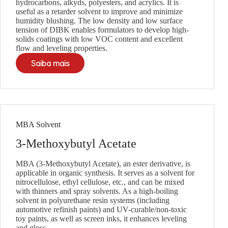
hydrocarbons, alkyds, polyesters, and acrylics. It is
useful as a retarder solvent to improve and minimize
humidity blushing. The low density and low surface
tension of DIBK enables formulators to develop high-
solids coatings with low VOC content and excellent
flow and leveling properties.
Saiba mais
MBA Solvent
3-Methoxybutyl Acetate
MBA (3-Methoxybutyl Acetate), an ester derivative, is
applicable in organic synthesis. It serves as a solvent for
nitrocellulose, ethyl cellulose, etc., and can be mixed
with thinners and spray solvents. As a high-boiling
solvent in polyurethane resin systems (including
automotive refinish paints) and UV-curable/non-toxic
toy paints, as well as screen inks, it enhances leveling
and gloss.