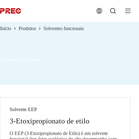
跳
过
内
容
Início
Produtos
Solventes funcionais
Solventes funcionais
Solvente EEP
3-Etoxipropionato de etilo
O EEP (3-Etoxipropionato de Etilo) é um solvente
funcional éter-éster ecológico de alto desempenho com