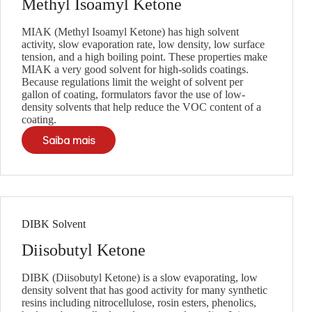
Methyl Isoamyl Ketone
MIAK (Methyl Isoamyl Ketone) has high solvent
activity, slow evaporation rate, low density, low surface
tension, and a high boiling point. These properties make
MIAK a very good solvent for high-solids coatings.
Because regulations limit the weight of solvent per
gallon of coating, formulators favor the use of low-
density solvents that help reduce the VOC content of a
coating.
Saiba mais
DIBK Solvent
Diisobutyl Ketone
DIBK (Diisobutyl Ketone) is a slow evaporating, low
density solvent that has good activity for many synthetic
resins including nitrocellulose, rosin esters, phenolics,