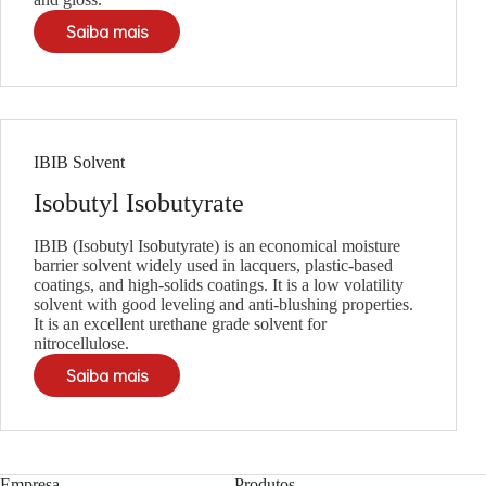
Saiba mais
IBIB Solvent
Isobutyl Isobutyrate
IBIB (Isobutyl Isobutyrate) is an economical moisture
barrier solvent widely used in lacquers, plastic-based
coatings, and high-solids coatings. It is a low volatility
solvent with good leveling and anti-blushing properties.
It is an excellent urethane grade solvent for
nitrocellulose.
Saiba mais
Empresa
Produtos