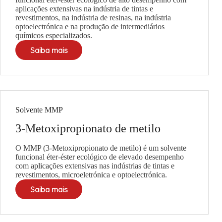
aplicações extensivas na indústria de tintas e
revestimentos, na indústria de resinas, na indústria
optoelectrónica e na produção de intermediários
químicos especializados.
Saiba mais
Solvente MMP
3-Metoxipropionato de metilo
O MMP (3-Metoxipropionato de metilo) é um solvente
funcional éter-éster ecológico de elevado desempenho
com aplicações extensivas nas indústrias de tintas e
revestimentos, microeletrónica e optoelectrónica.
Saiba mais