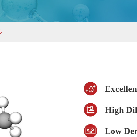
Excellen
High Dil
Low Den