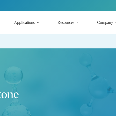
Applications
Resources
Company
tone