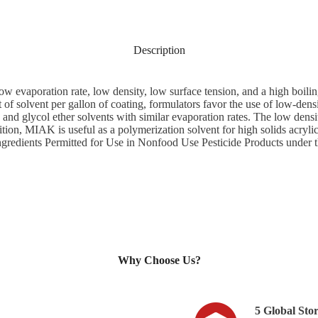
Description
ow evaporation rate, low density, low surface tension, and a high boil
t of solvent per gallon of coating, formulators favor the use of low-den
and glycol ether solvents with similar evaporation rates. The low dens
tion, MIAK is useful as a polymerization solvent for high solids acrylic
 Ingredients Permitted for Use in Nonfood Use Pesticide Products under 
Why Choose Us?​
5 Global Sto