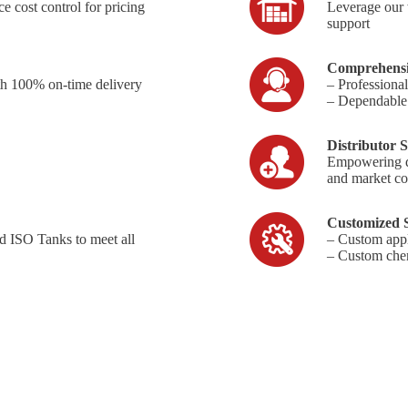
e cost control for pricing
Leverage our 
support
Comprehensi
th 100% on-time delivery
– Professiona
– Dependable a
Distributor S
Empowering dis
and market co
Customized S
d ISO Tanks to meet all
– Custom appl
– Custom chem