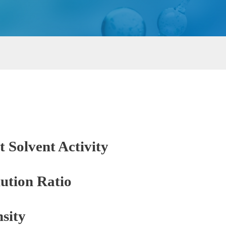
t Solvent Activity
ution Ratio
sity