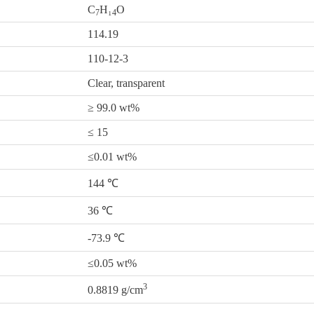
C
H₁
O
7
4
114.19
110-12-3
Clear, transparent
≥ 99.0 wt%
≤ 15
≤0.01 wt%
144 ℃
36 ℃
-73.9 ℃
≤0.05 wt%
3
0.8819 g/cm