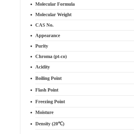
Molecular Formula
Molecular Weight
CAS No.
Appearance
Purity
Chroma (pt-co)
Acidity
Boiling Point
Flash Point
Freezing Point
Moisture
Density (20℃)