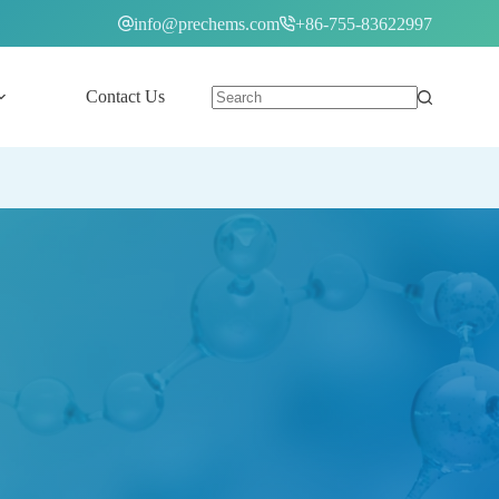
info@prechems.com
+86-755-83622997
Contact Us
English