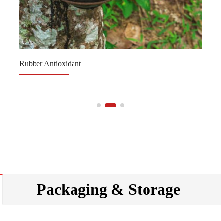
Rubber Antioxidant
Packaging & Storage