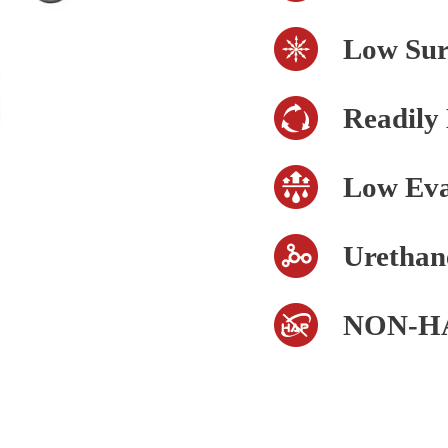
Low Sur
Readily
Low Eva
Urethan
NON-H