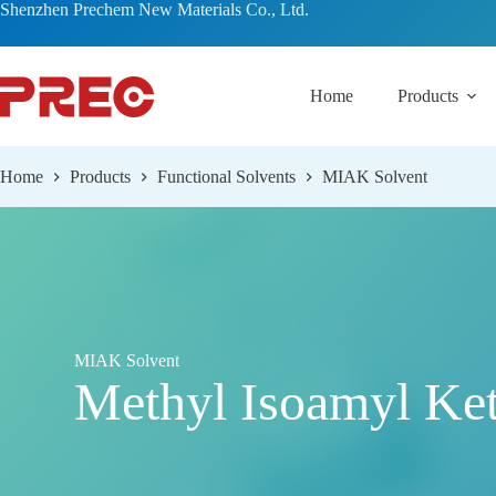
跳
Shenzhen Prechem New Materials Co., Ltd.
过
内
容
Home
Products
Home
Products
Functional Solvents
MIAK Solvent
MIAK Solvent
Methyl Isoamyl Ke