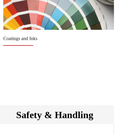
Coatings and Inks
Re
Safety & Handling