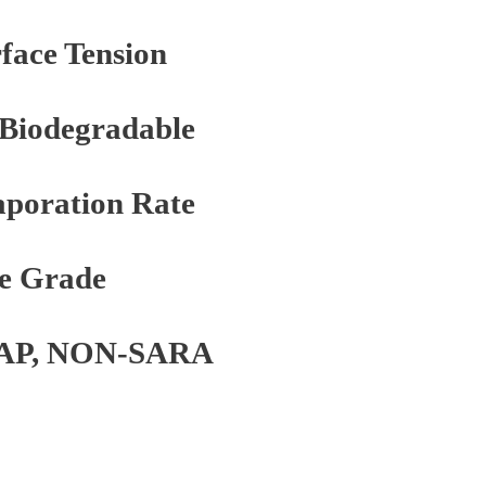
face Tension
 Biodegradable
poration Rate
e Grade
AP, NON-SARA