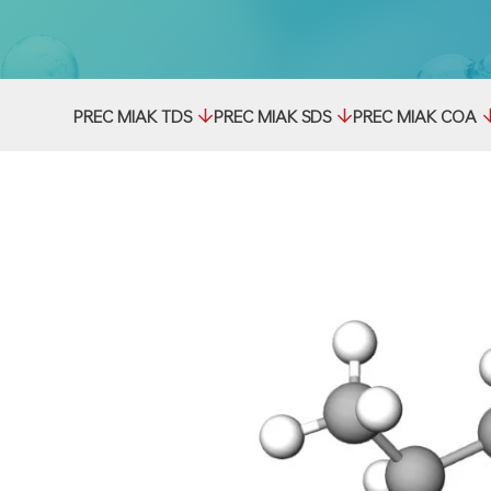
PREC MIAK TDS
PREC MIAK SDS
PREC MIAK COA