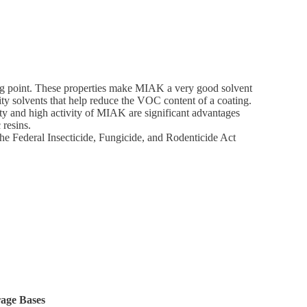
ing point. These properties make MIAK a very good solvent
sity solvents that help reduce the VOC content of a coating.
ity and high activity of MIAK are significant advantages
 resins.
the Federal Insecticide, Fungicide, and Rodenticide Act
rage Bases