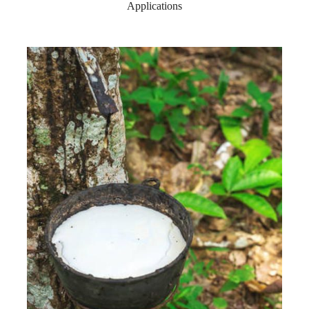
Applications