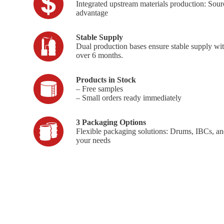
Integrated upstream materials production: Sourc
advantage
Stable Supply
Dual production bases ensure stable supply wi
over 6 months.
Products in Stock
– Free samples
– Small orders ready immediately
3 Packaging Options
Flexible packaging solutions: Drums, IBCs, an
your needs