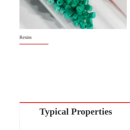
Resins
Typical Properties