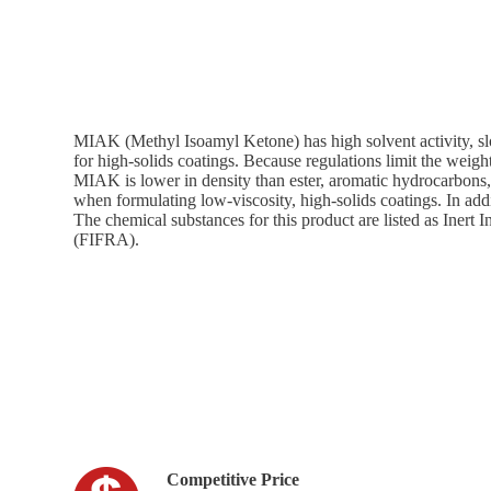
MIAK (Methyl Isoamyl Ketone) has high solvent activity, sl
for high-solids coatings. Because regulations limit the weigh
MIAK is lower in density than ester, aromatic hydrocarbons, 
when formulating low-viscosity, high-solids coatings. In addi
The chemical substances for this product are listed as Inert
(FIFRA).
Competitive Price