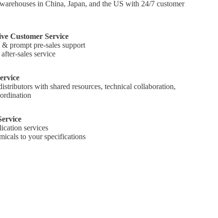
warehouses in China, Japan, and the US with 24/7 customer
ve Customer Service
l & prompt pre-sales support
fter-sales service
ervice
tributors with shared resources, technical collaboration,
ordination
ervice
ication services
icals to your specifications