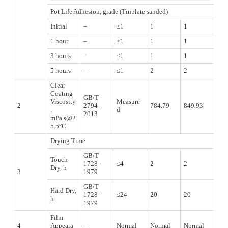
Pot Life Adhesion, grade (Tinplate sanded)
Initial
–
≤1
1
1
1 hour
–
≤1
1
1
3 hours
–
≤1
1
1
5 hours
–
≤1
2
2
Clear
Coating
GB/T
Viscosity
Measure
2
2794-
784.79
849.93
,
d
2013
mPa.s@2
5.5°C
Drying Time
GB/T
Touch
1728-
≤4
2
2
Dry, h
3
1979
GB/T
Hard Dry,
1728-
≤24
20
20
h
1979
Film
4
Appeara
–
Normal
Normal
Normal