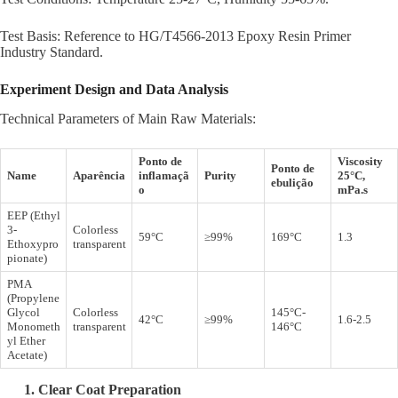
Test Basis: Reference to HG/T4566-2013 Epoxy Resin Primer
Industry Standard.
Experiment
Design
and Data Analysis
Technical Parameters of Main Raw Materials:
Ponto de
Viscosity
Ponto de
Name
Aparência
inflamaçã
Purity
25°C,
ebulição
o
mPa.s
EEP (Ethyl
3-
Colorless
59°C
≥99%
169°C
1.3
Ethoxypro
transparent
pionate)
PMA
(Propylene
Glycol
Colorless
145°C-
42°C
≥99%
1.6-2.5
Monometh
transparent
146°C
yl Ether
Acetate)
1.
Clear Coat
Preparation