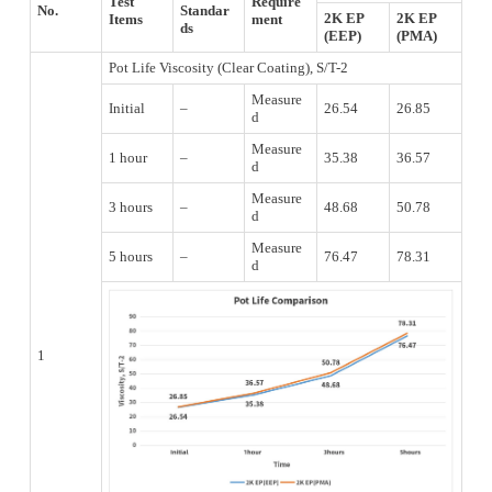
Test
Require
No.
Standar
2K EP
2K EP
Items
ment
ds
(EEP)
(PMA)
Pot Life Viscosity (Clear Coating), S/T-2
Measure
Initial
–
26.54
26.85
d
Measure
1 hour
–
35.38
36.57
d
Measure
3 hours
–
48.68
50.78
d
Measure
5 hours
–
76.47
78.31
d
1