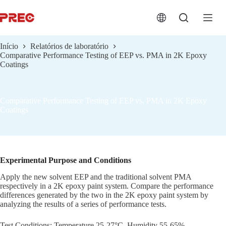
跳
过
内
容
Início
Relatórios de laboratório
Comparative Performance Testing of EEP vs. PMA in 2K Epoxy
Coatings
Comparative Performance Testing of EEP vs. PMA in 2K Epoxy
Coatings
Experimental Purpose and Conditions
Apply the new solvent EEP and the traditional solvent PMA
respectively in a 2K epoxy paint system. Compare the performance
differences generated by the two in the 2K epoxy paint system by
analyzing the results of a series of performance tests.
Test Conditions: Temperature 25-27°C, Humidity 55-65%.