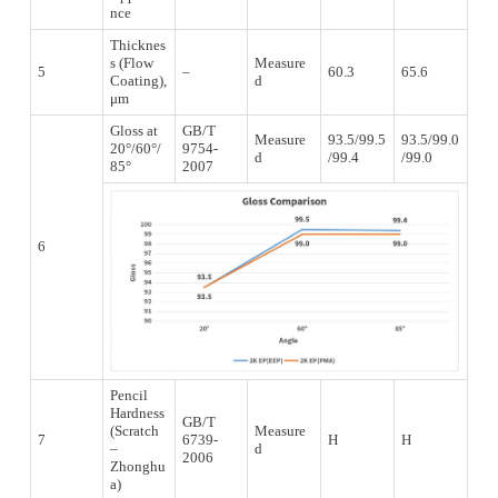
nce
Thicknes
s (Flow
Measure
5
–
60.3
65.6
Coating),
d
μm
Gloss at
GB/T
Measure
93.5/99.5
93.5/99.0
20°/60°/
9754-
d
/99.4
/99.0
85°
2007
6
Pencil
Hardness
GB/T
(Scratch
Measure
7
6739-
H
H
–
d
2006
Zhonghu
a)