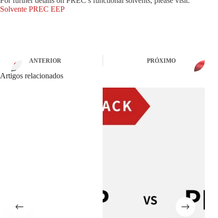
For further details on PREC’s functional solvents, please visit:
Solvente PREC EEP
ANTERIOR
PRÓXIMO
Artigos relacionados