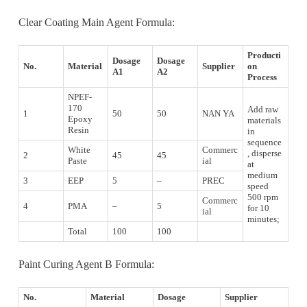
Clear Coating Main Agent Formula:
Producti
Dosage
Dosage
No.
Material
Supplier
on
A1
A2
Process
NPEF-
170
Add raw
1
50
50
NAN YA
Epoxy
materials
Resin
in
sequence
White
Commerc
, disperse
2
45
45
Paste
ial
at
medium
3
EEP
5
–
PREC
speed
500 rpm
Commerc
4
PMA
–
5
for 10
ial
minutes;
Total
100
100
Paint Curing Agent B Formula:
No.
Material
Dosage
Supplier