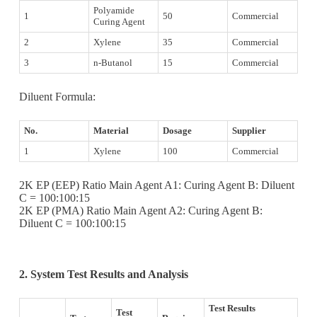
Polyamide
1
50
Commercial
Curing Agent
2
Xylene
35
Commercial
3
n-Butanol
15
Commercial
Diluent Formula:
No.
Material
Dosage
Supplier
1
Xylene
100
Commercial
2K EP (EEP) Ratio Main Agent A1: Curing Agent B: Diluent
C = 100:100:15
2K EP (PMA) Ratio Main Agent A2: Curing Agent B:
Diluent C = 100:100:15
2.
System Test Results and Analysis
Test Results
Test