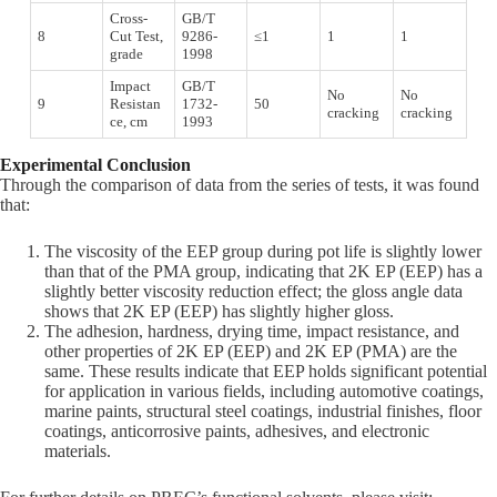
Cross-
GB/T
8
Cut Test,
9286-
≤1
1
1
grade
1998
Impact
GB/T
No
No
9
Resistan
1732-
50
cracking
cracking
ce, cm
1993
Experimental Conclusion
Through the comparison of data from the series of tests, it was found
that:
The viscosity of the EEP group during pot life is slightly lower
than that of the PMA group, indicating that 2K EP (EEP) has a
slightly better viscosity reduction effect; the gloss angle data
shows that 2K EP (EEP) has slightly higher gloss.
The adhesion, hardness, drying time, impact resistance, and
other properties of 2K EP (EEP) and 2K EP (PMA) are the
same. These results indicate that EEP holds significant potential
for application in various fields, including automotive coatings,
marine paints, structural steel coatings, industrial finishes, floor
coatings, anticorrosive paints, adhesives, and electronic
materials.