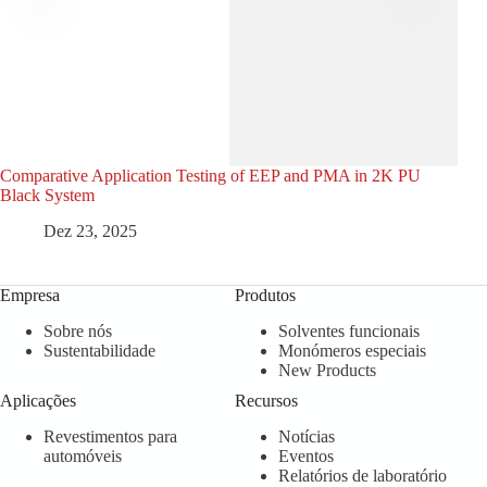
Comparative Application Testing of EEP and PMA in 2K PU
MMP
Black System
Com
Dez 23, 2025
Empresa
Produtos
Sobre nós
Solventes funcionais
Sustentabilidade
Monómeros especiais
New Products
Aplicações
Recursos
Revestimentos para
Notícias
automóveis
Eventos
Relatórios de laboratório