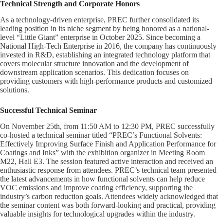
Technical Strength and Corporate Honors
As a technology-driven enterprise, PREC further consolidated its
leading position in its niche segment by being honored as a national-
level “Little Giant” enterprise in October 2025. Since becoming a
National High-Tech Enterprise in 2016, the company has continuously
invested in R&D, establishing an integrated technology platform that
covers molecular structure innovation and the development of
downstream application scenarios. This dedication focuses on
providing customers with high-performance products and customized
solutions.
Successful Technical Seminar
On November 25th, from 11:50 AM to 12:30 PM, PREC successfully
co-hosted a technical seminar titled “PREC’s Functional Solvents:
Effectively Improving Surface Finish and Application Performance for
Coatings and Inks” with the exhibition organizer in Meeting Room
M22, Hall E3. The session featured active interaction and received an
enthusiastic response from attendees. PREC’s technical team presented
the latest advancements in how functional solvents can help reduce
VOC emissions and improve coating efficiency, supporting the
industry’s carbon reduction goals. Attendees widely acknowledged that
the seminar content was both forward-looking and practical, providing
valuable insights for technological upgrades within the industry.