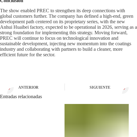
Conclusion
The show enabled PREC to strengthen its deep connections with
global customers further. The company has defined a high-end, green
development path centered on its proprietary series, with the new
Anhui Huaibei factory, expected to be operational in 2026, serving as a
strong foundation for implementing this strategy. Moving forward,
PREC will continue to focus on technological innovation and
sustainable development, injecting new momentum into the coatings
industry and collaborating with partners to build a cleaner, more
efficient future for the sector.
ANTERIOR
SIGUIENTE
Entradas relacionadas