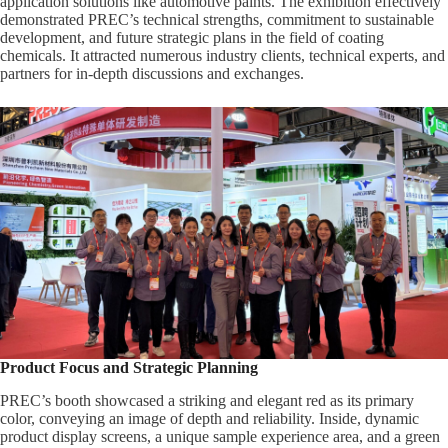
application solutions like automotive paints. The exhibition effectively
demonstrated PREC’s technical strengths, commitment to sustainable
development, and future strategic plans in the field of coating
chemicals. It attracted numerous industry clients, technical experts, and
partners for in-depth discussions and exchanges.
Product Focus and Strategic Planning
PREC’s booth showcased a striking and elegant red as its primary
color, conveying an image of depth and reliability. Inside, dynamic
product display screens, a unique sample experience area, and a green