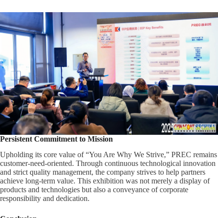
Persistent Commitment to Mission
Upholding its core value of “You Are Why We Strive,” PREC remains
customer-need-oriented. Through continuous technological innovation
and strict quality management, the company strives to help partners
achieve long-term value. This exhibition was not merely a display of
products and technologies but also a conveyance of corporate
responsibility and dedication.