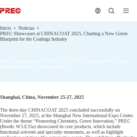
跳
过
内
容
Inicio
Noticias
PREC Showcases at CHINACOAT 2025, Charting a New Green
Blueprint for the Coatings Industry
PREC Showcases at CHINACOAT 2025, Charting a New Green
Blueprint for the Coatings Industry
Shanghai, China, November 25-27, 2025
The three-day CHINACOAT 2025 concluded successfully on
November 27, 2025, at the Shanghai New International Expo Centre.
Under the theme “Pioneering Chemistry, Green Innovation,” PREC
(Booth: W3.E35a) showcased its core products, which include
functional solvents and specialty monomers, as well as highlight