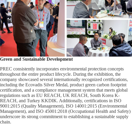
Green and Sustainable Development
PREC consistently incorporates environmental protection concepts
throughout the entire product lifecycle. During the exhibition, the
company showcased several internationally recognized certifications,
including the Ecovadis Silver Medal, product green carbon footprint
certification, and a compliance management system that meets global
regulations such as EU REACH, UK REACH, South Korea K-
REACH, and Turkey KKDIK. Additionally, certifications in ISO
9001:2015 (Quality Management), ISO 14001:2015 (Environmental
Management), and ISO 45001:2018 (Occupational Health and Safety)
underscore its strong commitment to establishing a sustainable supply
chain.