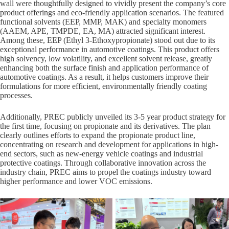
wall were thoughtfully designed to vividly present the company’s core
product offerings and eco-friendly application scenarios. The featured
functional solvents (EEP, MMP, MAK) and specialty monomers
(AAEM, APE, TMPDE, EA, MA) attracted significant interest.
Among these, EEP (Ethyl 3-Ethoxypropionate) stood out due to its
exceptional performance in automotive coatings. This product offers
high solvency, low volatility, and excellent solvent release, greatly
enhancing both the surface finish and application performance of
automotive coatings. As a result, it helps customers improve their
formulations for more efficient, environmentally friendly coating
processes.
Additionally, PREC publicly unveiled its 3-5 year product strategy for
the first time, focusing on propionate and its derivatives. The plan
clearly outlines efforts to expand the propionate product line,
concentrating on research and development for applications in high-
end sectors, such as new-energy vehicle coatings and industrial
protective coatings. Through collaborative innovation across the
industry chain, PREC aims to propel the coatings industry toward
higher performance and lower VOC emissions.