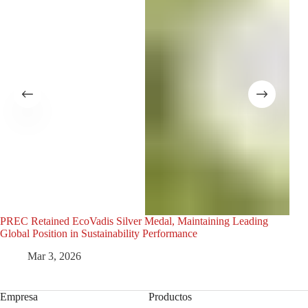
PREC Retained EcoVadis Silver Medal, Maintaining Leading
La a
Global Position in Sustainability Performance
la p
Mar 3, 2026
Empresa
Productos