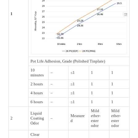
1
Pot Life Adhesion, Grade (Polished Tinplate)
10
–
≤1
1
1
minutes
2 hours
–
≤1
1
1
4 hours
–
≤1
1
1
6 hours
–
≤1
1
1
Mild
Mild
Liquid
Measure
ether-
ether-
2
Coating
–
d
ester
ester
Odor
odor
odor
Clear