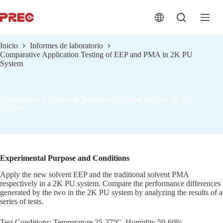
跳
过
内
容
Inicio
Informes de laboratorio
Comparative Application Testing of EEP and PMA in 2K PU
System
Comparative Application Testing of EEP and PMA in 2K PU
System
Experimental Purpose and Conditions
Apply the new solvent EEP and the traditional solvent PMA
respectively in a 2K PU system. Compare the performance differences
generated by the two in the 2K PU system by analyzing the results of a
series of tests.
Test Conditions: Temperature 25-27°C, Humidity 50-60%.