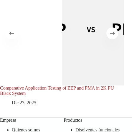
Comparative Application Testing of EEP and PMA in 2K PU
Den
Black System
Dic 23, 2025
Empresa
Productos
Quiénes somos
Disolventes funcionales