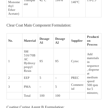
Transpar
42°C
≥99%
1.6-2.5
Monome
146°C
ent
thyl
Ether
Acetate)
Clear Coat Main Component Formulation:
Producti
Dosage
Dosage
No.
Material
Supplier
on
A1
A2
Process
SM
Add
516/70B
materials
AC
1
95
95
Cytec
in
Hydroxy
sequence
propyl
, disperse
Resin
at
medium
2
EEP
5
–
PREC
speed
Commerc
500 rpm
3
PMA
–
5
ial
for 5
minutes;
Total
100
100
Coating Curing Agent B Formulation: