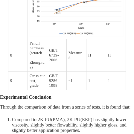
Pencil
hardness
GB/T
(scratch
Measure
8
6739-
H
H
–
d
2006
Zhonghu
a)
Cross-cut
GB/T
9
test,
9286-
≤1
1
1
grade
1998
Experimental Conclusion
Through the comparison of data from a series of tests, it is found that:
Compared to 2K PU(PMA), 2K PU(EEP) has slightly lower
viscosity, slightly better flowability, slightly higher gloss, and
slightly better application properties.