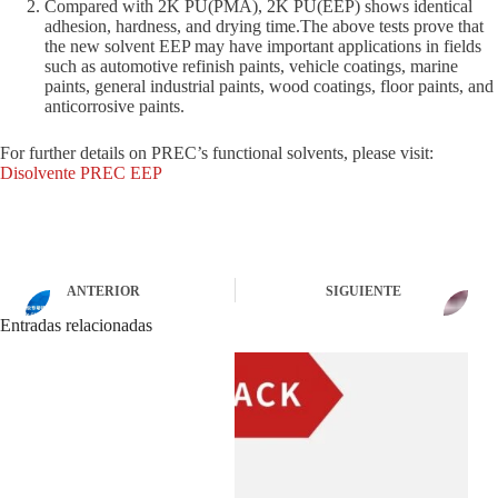
Compared with 2K PU(PMA), 2K PU(EEP) shows identical
adhesion, hardness, and drying time.The above tests prove that
the new solvent EEP may have important applications in fields
such as automotive refinish paints, vehicle coatings, marine
paints, general industrial paints, wood coatings, floor paints, and
anticorrosive paints.
For further details on PREC’s functional solvents, please visit:
Disolvente PREC EEP
ANTERIOR
SIGUIENTE
Entradas relacionadas