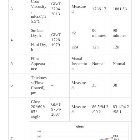
Coat
GB/T
Viscosity
Measure
3
2794-
1736.17
1861.53
,
d
2013
mPa.s@2
5.5°C
Surface
90
90
≤2
GB/T
Dry, h
minutes
minutes
4
1728-
Hard Dry,
1979
≤24
12h
12h
h
Film
Visual
5
Appeara
–
Inspectio
Normal
Normal
nce
n
Thicknes
s (Flow
Measure
6
–
35
38
Coated),
d
μm
Gloss
GB/T
20°/60°/
Measure
86.5/94.2
83.1/94.2
9754-
85°
d
/99.2
/98.1
2007
angle
7