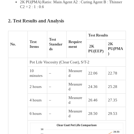
2K PU(PMA) Ratio: Main Agent A2 : Curing Agent B : Thinner
C2 = 2 : 1 : 0.6
2. Test Results and Analysis
Test Results
Test
Test
Require
2K
No.
Standar
2K
Items
ment
PU(PMA
ds
PU(EEP)
)
Pot Life Viscosity (Clear Coat), S/T-2
10
Measure
–
22.06
22.78
minutes
d
Measure
2 hours
–
24.36
25.28
d
Measure
4 hours
–
26.46
27.35
d
Measure
6 hours
–
28.50
29.53
d