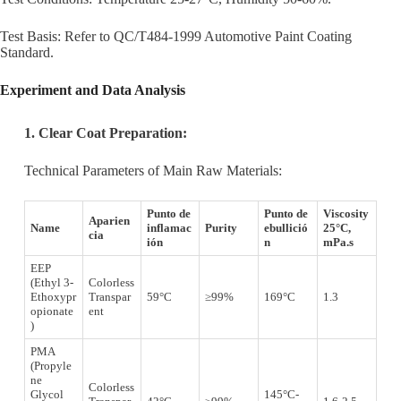
Test Basis: Refer to QC/T484-1999 Automotive Paint Coating
Standard.
Experiment and Data Analysis
1.
Clear Coat Preparation:
Technical Parameters of Main Raw Materials:
Punto de
Punto de
Viscosity
Aparien
Name
inflamac
Purity
ebullició
25°C,
cia
ión
n
mPa.s
EEP
(Ethyl 3-
Colorless
Ethoxypr
Transpar
59°C
≥99%
169°C
1.3
opionate
ent
)
PMA
(Propyle
ne
Colorless
Glycol
145°C-