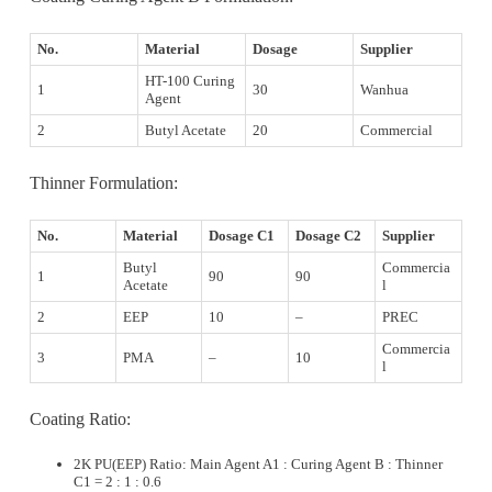
No.
Material
Dosage
Supplier
HT-100 Curing
1
30
Wanhua
Agent
2
Butyl Acetate
20
Commercial
Thinner Formulation:
No.
Material
Dosage C1
Dosage C2
Supplier
Butyl
Commercia
1
90
90
Acetate
l
2
EEP
10
–
PREC
Commercia
3
PMA
–
10
l
Coating Ratio:
2K PU(EEP) Ratio: Main Agent A1 : Curing Agent B : Thinner
C1 = 2 : 1 : 0.6