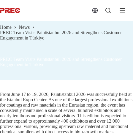
跳
过
内
容
Home
News
PREC Team Visits Paintistanbul 2026 and Strengthens Customer
Engagement in Türkiye
PREC Team Visits Paintistanbul 2026 and Strengthens Customer
Engagement in Türkiye
From June 17 to 19, 2026, Paintistanbul 2026 was successfully held at
the Istanbul Expo Center. As one of the largest professional exhibitions
for coatings and raw materials in the Eurasian region, the event has
consistently maintained a scale of several hundred exhibitors and
nearly ten thousand professional visitors. This edition is expected to
further expand to approximately 400 exhibitors and over 12,000
professional visitors, providing upstream raw material and functional
chemical suppliers with direct access to high-growth markets