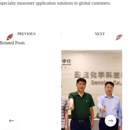
specialty monomer application solutions to global customers.
PREVIOUS
NEXT
Related Posts