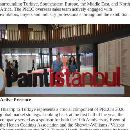
surrounding Türkiye, Southeastern Europe, the Middle East, and North
Africa. The PREC overseas sales team actively engaged with
exhibitors, buyers and industry professionals throughout the exhibition.
Active Presence
This trip to Türkiye represents a crucial component of PREC’s 2026
global market strategy. Looking back at the first half of the year, the
company served as a sponsor for both the 10th Anniversary Event of
the Henan Coatings Association and the Sherwin-Williams / Valspar