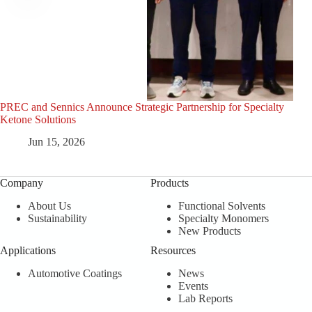
PREC and Sennics Announce Strategic Partnership for Specialty
PRE
Ketone Solutions
Cele
Jun 15, 2026
Company
Products
About Us
Functional Solvents
Sustainability
Specialty Monomers
New Products
Applications
Resources
Automotive Coatings
News
Events
Lab Reports