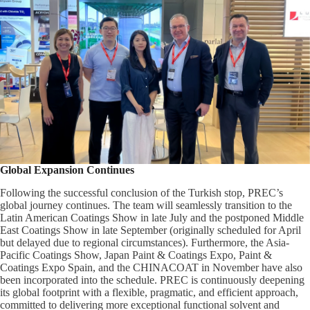
Global Expansion Continues
Following the successful conclusion of the Turkish stop, PREC’s
global journey continues. The team will seamlessly transition to the
Latin American Coatings Show in late July and the postponed Middle
East Coatings Show in late September (originally scheduled for April
but delayed due to regional circumstances). Furthermore, the Asia-
Pacific Coatings Show, Japan Paint & Coatings Expo, Paint &
Coatings Expo Spain, and the CHINACOAT in November have also
been incorporated into the schedule. PREC is continuously deepening
its global footprint with a flexible, pragmatic, and efficient approach,
committed to delivering more exceptional functional solvent and