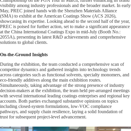
Championship on the PGA Tour in March, further enhancing its brand
visibility among industry professionals and the broader market. In early
May, PREC joined hands with the Shenzhen Materials Alliance
(SMA) to exhibit at the American Coatings Show (ACS 2026),
showcasing its expertise. Looking ahead to the second half of the year,
PREC is poised for further action, set to make a significant appearance
at the China International Coatings Expo in mid-July (Booth No.:
2055A), presenting its latest R&D achievements and comprehensive
solutions to global clients.
On-the-Ground Insights
During the exhibition, the team conducted a comprehensive scan of
competitor dynamics and gathered insights into technology trends
across categories such as functional solvents, specialty monomers, and
eco-friendly additives along the main exhibition routes.
Simultaneously, taking advantage of the strong presence of industry
decision-makers at the exhibition, the team held pre-arranged meetings
with several international leading coatings enterprises and regional key
accounts. Both parties exchanged substantive opinions on topics
including closed-system formulations, low-VOC compliance
pathways, and supply chain resilience, laying a solid foundation of
trust for subsequent project-level advancement.