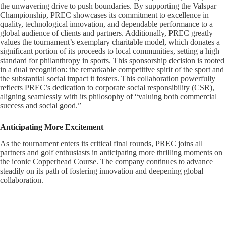
the unwavering drive to push boundaries. By supporting the Valspar
Championship, PREC showcases its commitment to excellence in
quality, technological innovation, and dependable performance to a
global audience of clients and partners. Additionally, PREC greatly
values the tournament’s exemplary charitable model, which donates a
significant portion of its proceeds to local communities, setting a high
standard for philanthropy in sports. This sponsorship decision is rooted
in a dual recognition: the remarkable competitive spirit of the sport and
the substantial social impact it fosters. This collaboration powerfully
reflects PREC’s dedication to corporate social responsibility (CSR),
aligning seamlessly with its philosophy of “valuing both commercial
success and social good.”
Anticipating More Excitement
As the tournament enters its critical final rounds, PREC joins all
partners and golf enthusiasts in anticipating more thrilling moments on
the iconic Copperhead Course. The company continues to advance
steadily on its path of fostering innovation and deepening global
collaboration.