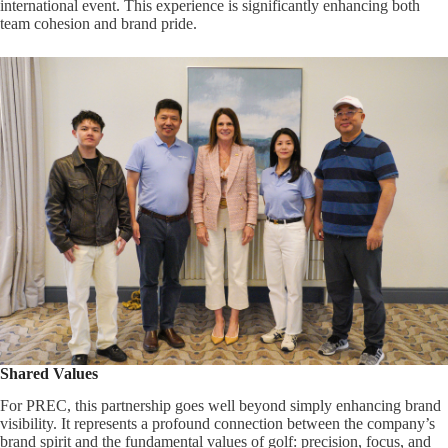
international event. This experience is significantly enhancing both
team cohesion and brand pride.
Shared Values
For PREC, this partnership goes well beyond simply enhancing brand
visibility. It represents a profound connection between the company’s
brand spirit and the fundamental values of golf: precision, focus, and