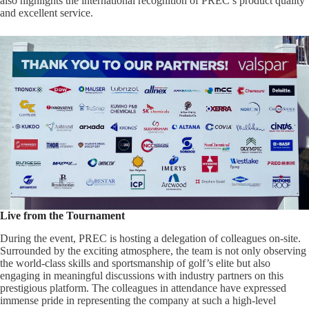
also highlights the international recognition of PREC’s product quality
and excellent service.
Live from the Tournament
During the event, PREC is hosting a delegation of colleagues on-site.
Surrounded by the exciting atmosphere, the team is not only observing
the world-class skills and sportsmanship of golf’s elite but also
engaging in meaningful discussions with industry partners on this
prestigious platform. The colleagues in attendance have expressed
immense pride in representing the company at such a high-level