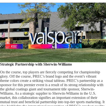
Strategic Partnership with Sherwin-Williams
On the course, top players are fiercely competing for championship
glory. Off the course, PREC’s brand logo and the event’s vibrant
theme colors create a striking visual tableau. PREC’s partnership as a
sponsor for this premier event is a result of its strong relationship with
the global coatings giant and tournament title sponsor, Sherwin-
Williams. As a strategic supplier to Sherwin-Williams in the U.S.
market, this collaboration signifies an important extension of their
mutual trust and beneficial partnership into top-tier sports marketing. It