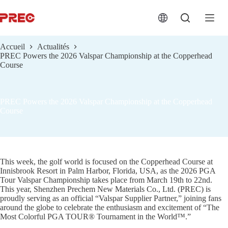
跳
过
内
容
Accueil
Actualités
PREC Powers the 2026 Valspar Championship at the Copperhead
Course
PREC Powers the 2026 Valspar Championship at the Copperhead
Course
This week, the golf world is focused on the Copperhead Course at
Innisbrook Resort in Palm Harbor, Florida, USA, as the 2026 PGA
Tour Valspar Championship takes place from March 19th to 22nd.
This year, Shenzhen Prechem New Materials Co., Ltd. (PREC) is
proudly serving as an official “Valspar Supplier Partner,” joining fans
around the globe to celebrate the enthusiasm and excitement of “The
Most Colorful PGA TOUR® Tournament in the World™.”