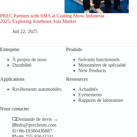
PREC Partners with SMA at Coating Show Indonesia
PRE
2025, Exploring Southeast Asia Market
Coat
Juil 22, 2025
Entreprise
Produits
À propos de nous
Solvants fonctionnels
Durabilité
Monomères de spécialité
New Products
Applications
Ressources
Revêtements automobiles
Actualités
Evénements
Rapports de laboratoire
Nous contacter
Demande de devis →
info@prechems.com
+86-18380436887
+86-755-83633241