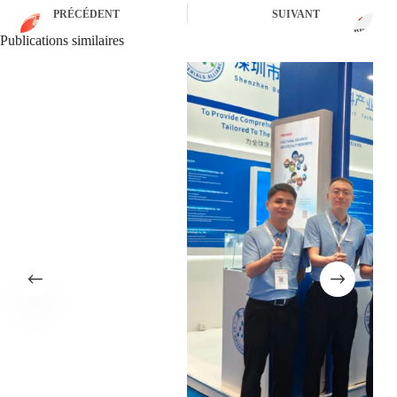
PRÉCÉDENT
SUIVANT
Publications similaires